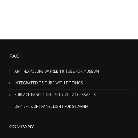
FAQ
ANTI-EXPOSURE UV FREE T8 TUBE FOR MUSEUM
INTEGRATED T5 TUBE WITH FITTINGS
SURFACE PANEL LIGHT 2FT x 2FT ACCESSARIES
OEM 2FT x 2FT PANEL LIGHT FOR SYLVANIA
COMPANY