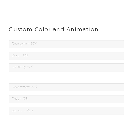
Custom Color and Animation
Development
90%
Design
80%
Marketing
70%
Development
90%
Design
80%
Marketing
70%