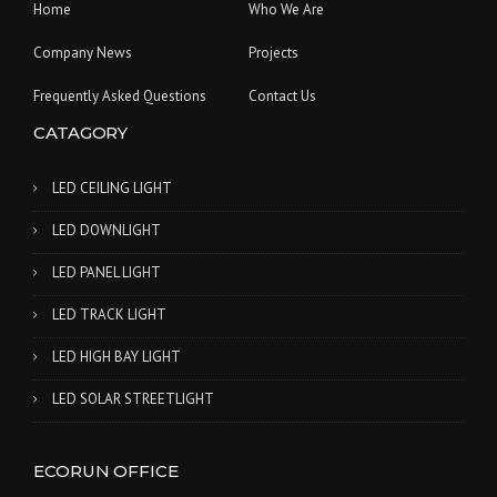
Home
Who We Are
Company News
Projects
Frequently Asked Questions
Contact Us
CATAGORY
LED CEILING LIGHT
LED DOWNLIGHT
LED PANEL LIGHT
LED TRACK LIGHT
LED HIGH BAY LIGHT
LED SOLAR STREETLIGHT
ECORUN OFFICE