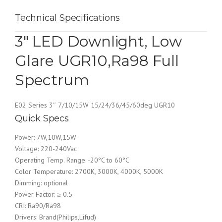
Technical Specifications
3″ LED Downlight, Low
Glare UGR10,Ra98 Full
Spectrum
E02 Series 3″ 7/10/15W 15/24/36/45/60deg UGR10
Quick Specs
Power: 7W,10W,15W
Voltage: 220-240Vac
Operating Temp. Range: -20°C to 60°C
Color Temperature: 2700K, 3000K, 4000K, 5000K
Dimming: optional
Power Factor: ≥ 0.5
CRI: Ra90/Ra98
Drivers: Brand(Philips,Lifud)