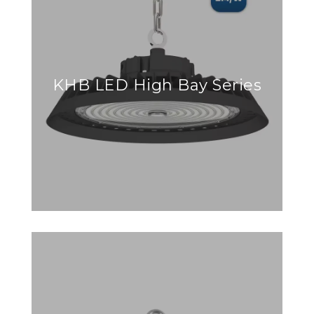
KHB LED High Bay Series