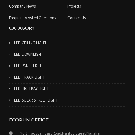
Company News
Projects
Frequently Asked Questions
Contact Us
CATAGORY
LED CEILING LIGHT
LED DOWNLIGHT
LED PANEL LIGHT
LED TRACK LIGHT
LED HIGH BAY LIGHT
LED SOLAR STREETLIGHT
ECORUN OFFICE
No.1 Taoyuan East Road,Nantou Street,Nanshan