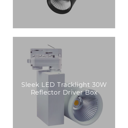
Sleek LED Tracklight 30W
Reflector Driver Box