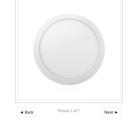
Picture 1 of 7
◄ Back
Next ►