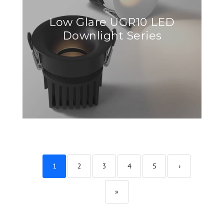
Low Glare UGR10 LED
Downlight Series
1
2
3
4
5
›
»