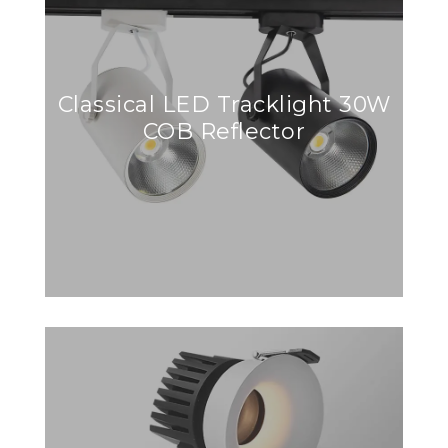
Classical LED Tracklight 30W
COB Reflector