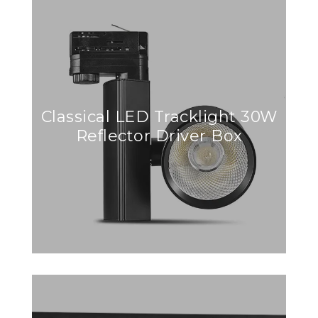
Classical LED Tracklight 30W
Reflector Driver Box