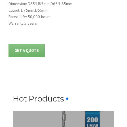
Dimension: D85*H85mm,D65*H85mm
Cutout: D75mm,D55mm
Rated Life: 50,000 hours
Warranty:5 years
GET A QUOTE
Hot Products