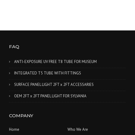
FAQ
ANTI-EXPOSURE UV FREE T8 TUBE FOR MUSEUM
INTEGRATED T5 TUBE WITH FITTINGS
SURFACE PANEL LIGHT 2FT x 2FT ACCESSARIES
OEM 2FT x 2FT PANEL LIGHT FOR SYLVANIA
COMPANY
Home
Who We Are