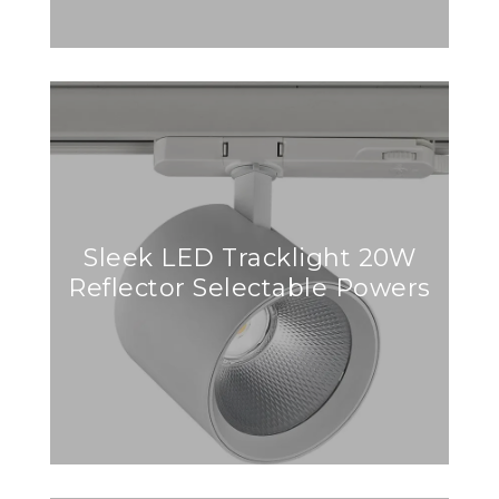
Sleek LED Tracklight 20W
Reflector Selectable Powers