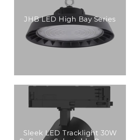
JHB LED High Bay Series
Sleek LED Tracklight 30W