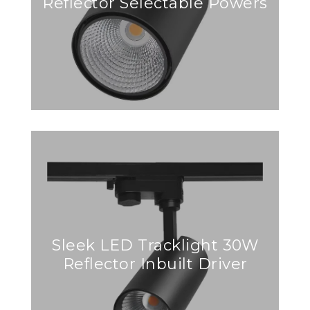
Reflector Selectable Powers
Sleek LED Tracklight 30W
Reflector Inbuilt Driver