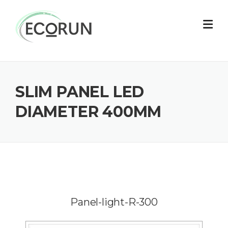
Skip
to
content
SLIM PANEL LED
DIAMETER 400MM
Panel-light-R-300