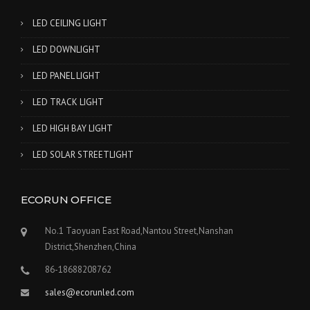
LED CEILING LIGHT
LED DOWNLIGHT
LED PANEL LIGHT
LED TRACK LIGHT
LED HIGH BAY LIGHT
LED SOLAR STREETLIGHT
ECORUN OFFICE
No.1 Taoyuan East Road,Nantou Street,Nanshan
District,Shenzhen,China
86-18688208762
sales@ecorunled.com