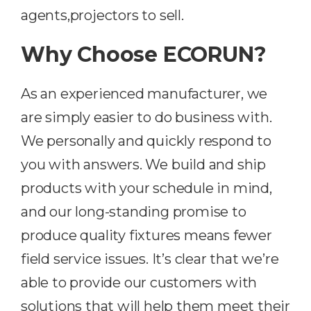
agents,projectors to sell.
Why Choose ECORUN?
As an experienced manufacturer, we
are simply easier to do business with.
We personally and quickly respond to
you with answers. We build and ship
products with your schedule in mind,
and our long-standing promise to
produce quality fixtures means fewer
field service issues. It’s clear that we’re
able to provide our customers with
solutions that will help them meet their