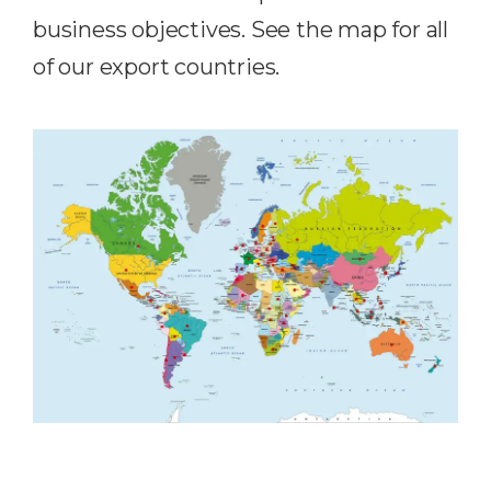
business objectives. See the map for all
of our export countries.