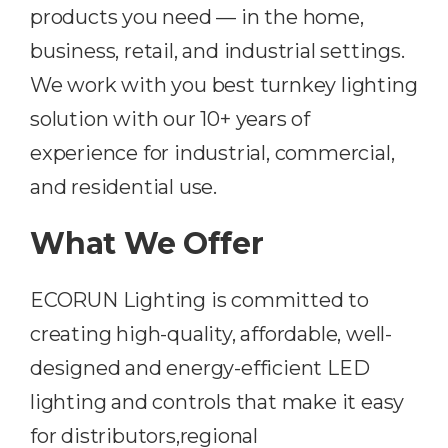
products you need — in the home,
business, retail, and industrial settings.
We work with you best turnkey lighting
solution with our 10+ years of
experience for industrial, commercial,
and residential use.
What We Offer
ECORUN Lighting is committed to
creating high-quality, affordable, well-
designed and energy-efficient LED
lighting and controls that make it easy
for distributors,regional