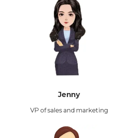
Jenny
VP of sales and marketing