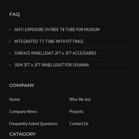
FAQ
ANTI-EXPOSURE UV FREE T8 TUBE FOR MUSEUM
INTEGRATED T5 TUBE WITH FITTINGS
SURFACE PANEL LIGHT 2FT x 2FT ACCESSARIES
OEM 2FT x 2FT PANEL LIGHT FOR SYLVANIA
COMPANY
Home
Who We Are
Company News
Projects
Frequently Asked Questions
Contact Us
CATAGORY