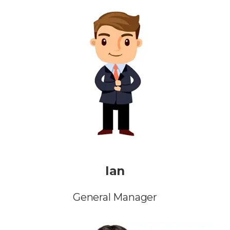
Ian
General Manager