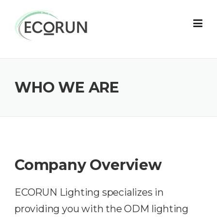
Skip
to
content
WHO WE ARE
Company Overview
ECORUN Lighting specializes in
providing you with the ODM lighting