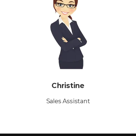
Christine
Sales Assistant