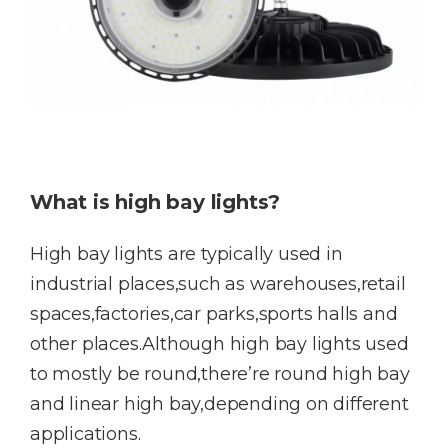
What is high bay lights?
High bay lights are typically used in
industrial places,such as warehouses,retail
spaces,factories,car parks,sports halls and
other places.Although high bay lights used
to mostly be round,there’re round high bay
and linear high bay,depending on different
applications.