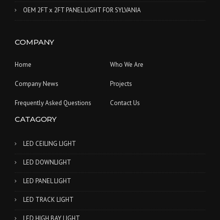
OEM 2FT x 2FT PANEL LIGHT FOR SYLVANIA
COMPANY
Home
Who We Are
Company News
Projects
Frequently Asked Questions
Contact Us
CATAGORY
LED CEILING LIGHT
LED DOWNLIGHT
LED PANEL LIGHT
LED TRACK LIGHT
LED HIGH BAY LIGHT