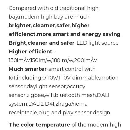
Compared with old traditional high
bay,modern high bay are much
brighter,clearner,safer,higher
efficienct,more smart and energy saving
.
Bright,cleaner and safer
-LED light source
Higher efficient
-
130lm/w,150lm/w,180lm/w,200lm/w
Much smarter
-smart control with
IoT,including 0-10V/1-10V dimmable,motion
sensor,daylight sensor,occupy
sensor,zigbee,wifi,bluetooth mesh,DALI
system,DALI2 D4I,zhaga/nema
receiptacle,plug and play sensor design.
The color temperature
of the modern high