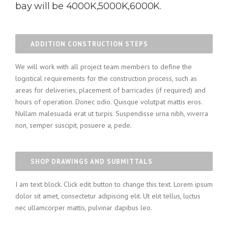
bay will be 4000K,5000K,6000K.
ADDITION CONSTRUCTION STEPS
We will work with all project team members to define the
logistical requirements for the construction process, such as
areas for deliveries, placement of barricades (if required) and
hours of operation. Donec odio. Quisque volutpat mattis eros.
Nullam malesuada erat ut turpis. Suspendisse urna nibh, viverra
non, semper suscipit, posuere a, pede.
SHOP DRAWINGS AND SUBMITTALS
I am text block. Click edit button to change this text. Lorem ipsum
dolor sit amet, consectetur adipiscing elit. Ut elit tellus, luctus
nec ullamcorper mattis, pulvinar dapibus leo.