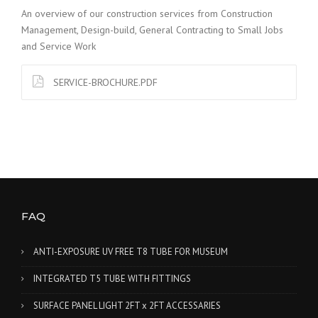
An overview of our construction services from Construction
Management, Design-build, General Contracting to Small Jobs
and Service Work
SERVICE-BROCHURE.PDF
FAQ
ANTI-EXPOSURE UV FREE T8 TUBE FOR MUSEUM
INTEGRATED T5 TUBE WITH FITTINGS
SURFACE PANEL LIGHT 2FT x 2FT ACCESSARIES