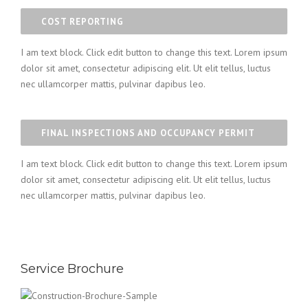
COST REPORTING
I am text block. Click edit button to change this text. Lorem ipsum
dolor sit amet, consectetur adipiscing elit. Ut elit tellus, luctus
nec ullamcorper mattis, pulvinar dapibus leo.
FINAL INSPECTIONS AND OCCUPANCY PERMIT
I am text block. Click edit button to change this text. Lorem ipsum
dolor sit amet, consectetur adipiscing elit. Ut elit tellus, luctus
nec ullamcorper mattis, pulvinar dapibus leo.
Service Brochure