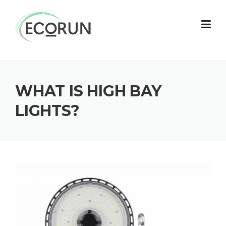
Skip
to
content
WHAT IS HIGH BAY
LIGHTS?