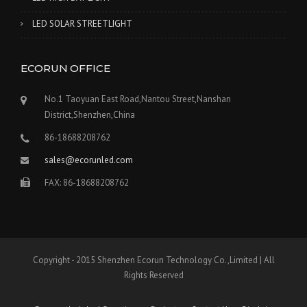
LED SOLAR STREETLIGHT
ECORUN OFFICE
No.1 Taoyuan East Road,Nantou Street,Nanshan
District,Shenzhen,China
86-18688208762
sales@ecorunled.com
FAX: 86-18688208762
Copyright - 2015 Shenzhen Ecorun Technology Co.,Limited | All
Rights Reserved