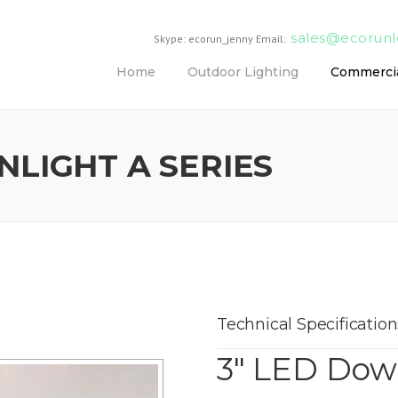
sales@ecorun
Skype: ecorun_jenny Email:
Home
Outdoor Lighting
Commercia
LIGHT A SERIES
Technical Specification
3″ LED Down