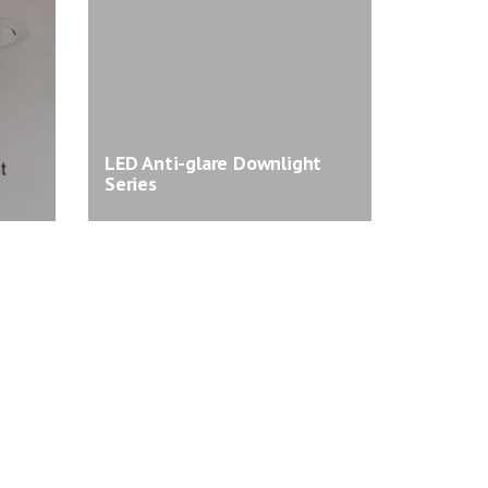
LED Anti-glare Downlight
Series