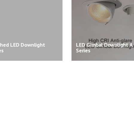
shed LED Downlight
LED Gimbal Downlight A
es
Series