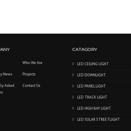
ANY
CATAGORY
Who We Are
LED CEILING LIGHT
y News
Projects
LED DOWNLIGHT
tly Asked
Contact Us
LED PANEL LIGHT
ns
LED TRACK LIGHT
LED HIGH BAY LIGHT
LED SOLAR STREETLIGHT