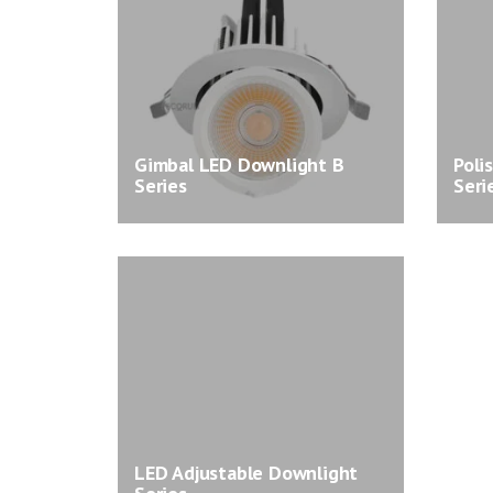
Gimbal LED Downlight B
Poli
Series
Seri
LED Adjustable Downlight