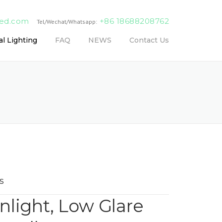
led.com
+86 18688208762
Tel/Wechat/Whatsapp:
l Lighting
FAQ
NEWS
Contact Us
s
light, Low Glare