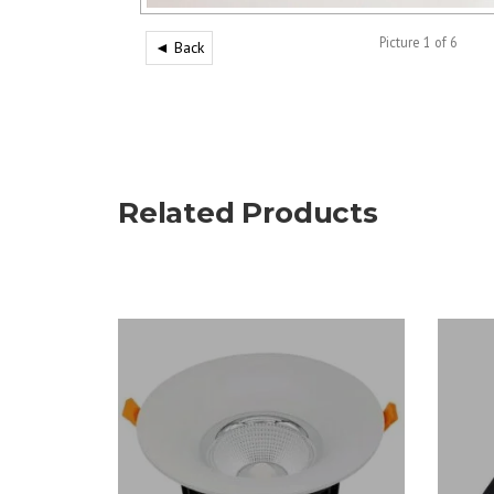
Picture 1 of 6
◄ Back
Related Products