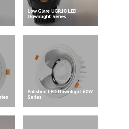
Low Glare UGR10 LED
Downlight Series
Polished LED Downlight 60W
ries
Series