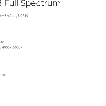
 Full Spectrum
36/45/60deg UGR10
 60°C
K, 4000K, 5000K
5mm