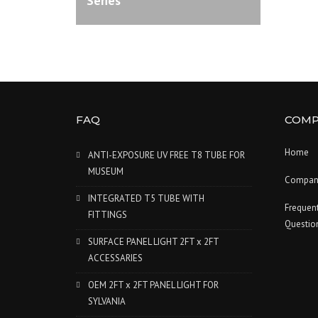
Series
FAQ
COMP
Home
ANTI-EXPOSURE UV FREE T8 TUBE FOR
MUSEUM
Compan
INTEGRATED T5 TUBE WITH
Frequen
FITTINGS
Questio
SURFACE PANEL LIGHT 2FT x 2FT
ACCESSARIES
OEM 2FT x 2FT PANEL LIGHT FOR
SYLVANIA