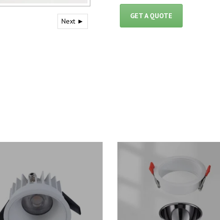
GET A QUOTE
Next ►