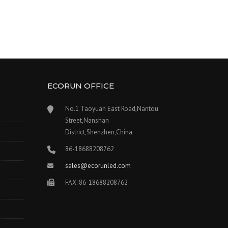
ECORUN OFFICE
No.1 Taoyuan East Road,Nantou
Street,Nanshan
District,Shenzhen,China
86-18688208762
sales@ecorunled.com
FAX: 86-18688208762