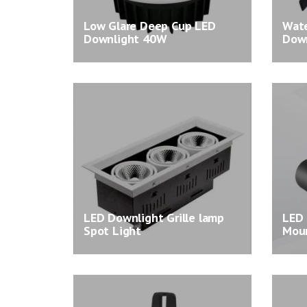
Low Glare Deep Cup LED
Wate
Downlight 40W
Down
LED Downlight Grille lamp
LED 
Spot Light
Moun