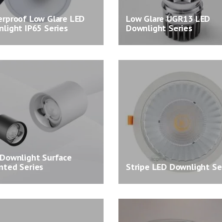
rproof Low Glare LED
Low Glare UGR13 LED
light IP65 Series
Downlight Series
Downlight Surface
ted Series
Stripe LED Downlight Se