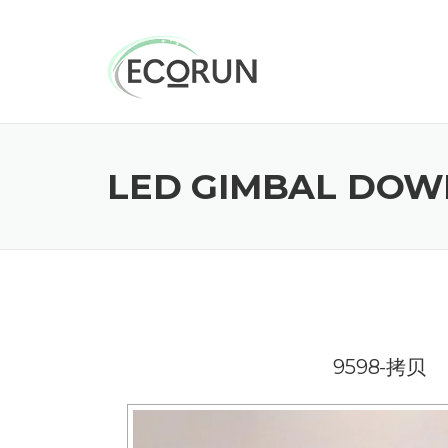
Skip
to
content
LED GIMBAL DOWN
9598-拷贝