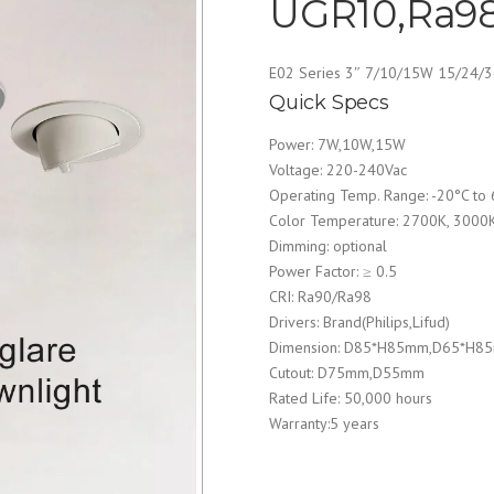
UGR10,Ra98
E02 Series 3″ 7/10/15W 15/24/
Quick Specs
Power: 7W,10W,15W
Voltage: 220-240Vac
Operating Temp. Range: -20°C to
Color Temperature: 2700K, 3000
Dimming: optional
Power Factor: ≥ 0.5
CRI: Ra90/Ra98
Drivers: Brand(Philips,Lifud)
Dimension: D85*H85mm,D65*H8
Cutout: D75mm,D55mm
Rated Life: 50,000 hours
Warranty:5 years