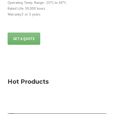
Operating Temp. Range: -20°C to 60°C
Rated Life: 50,000 hours
Warranty:3 or 5 years
GET A QUOTE
Hot Products