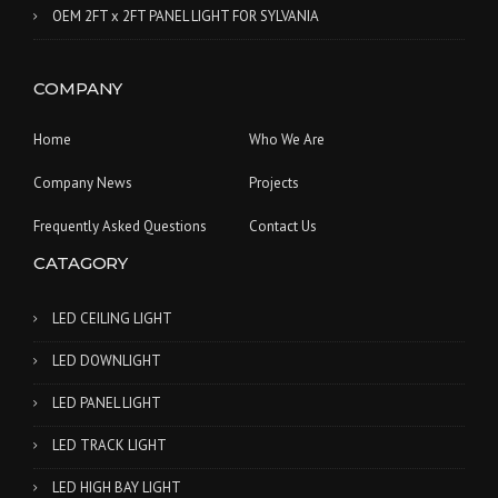
OEM 2FT x 2FT PANEL LIGHT FOR SYLVANIA
COMPANY
Home
Who We Are
Company News
Projects
Frequently Asked Questions
Contact Us
CATAGORY
LED CEILING LIGHT
LED DOWNLIGHT
LED PANEL LIGHT
LED TRACK LIGHT
LED HIGH BAY LIGHT