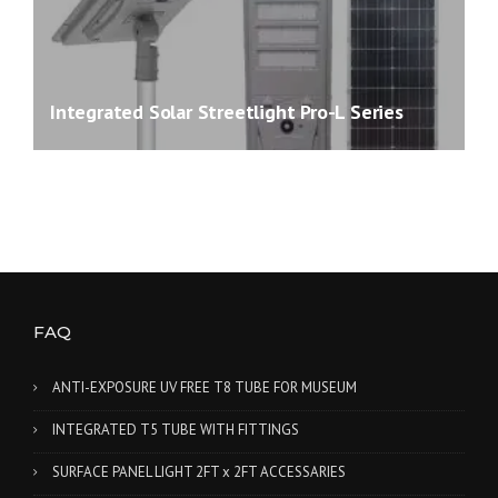
Integrated Solar Streetlight Pro-L Series
FAQ
ANTI-EXPOSURE UV FREE T8 TUBE FOR MUSEUM
INTEGRATED T5 TUBE WITH FITTINGS
SURFACE PANEL LIGHT 2FT x 2FT ACCESSARIES