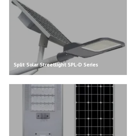
Split Solar Streetlight SPL-D Series