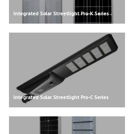
Integrated Solar Streetlight Pro-K Series
Integrated Solar Streetlight Pro-C Series