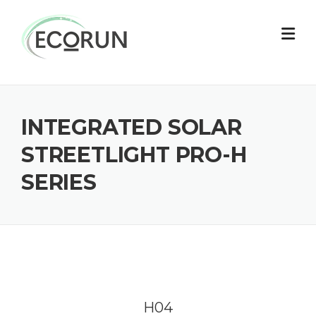
Skip
to
content
INTEGRATED SOLAR
STREETLIGHT PRO-H
SERIES
H04