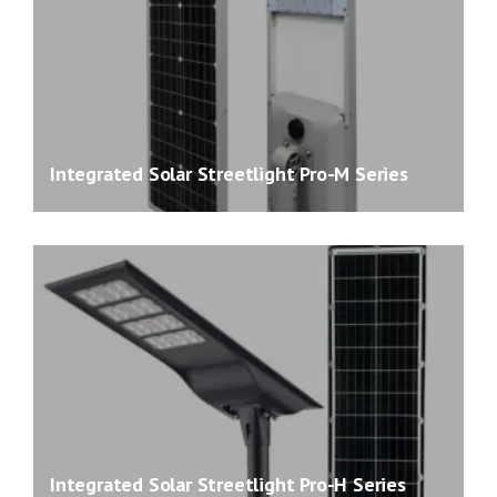
Integrated Solar Streetlight Pro-M Series
Integrated Solar Streetlight Pro-H Series