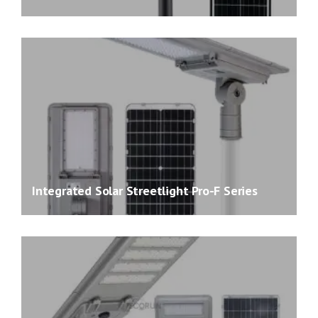
Integrated Solar Streetlight Pro-F Series