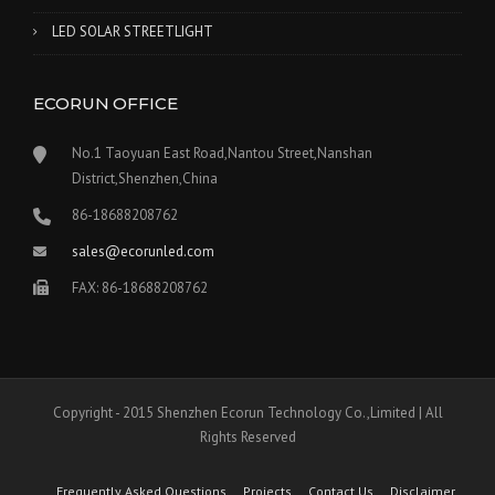
LED SOLAR STREETLIGHT
ECORUN OFFICE
No.1 Taoyuan East Road,Nantou Street,Nanshan
District,Shenzhen,China
86-18688208762
sales@ecorunled.com
FAX: 86-18688208762
Copyright - 2015 Shenzhen Ecorun Technology Co.,Limited | All
Rights Reserved
Frequently Asked Questions
Projects
Contact Us
Disclaimer