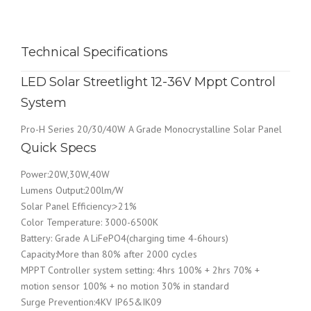
Technical Specifications
LED Solar Streetlight 12-36V Mppt Control
System
Pro-H Series 20/30/40W A Grade Monocrystalline Solar Panel
Quick Specs
Power:20W,30W,40W
Lumens Output:200lm/W
Solar Panel Efficiency:>21%
Color Temperature: 3000-6500K
Battery: Grade A LiFePO4(charging time 4-6hours)
Capacity:More than 80% after 2000 cycles
MPPT Controller system setting: 4hrs 100% + 2hrs 70% +
motion sensor 100% + no motion 30% in standard
Surge Prevention:4KV IP65&IK09