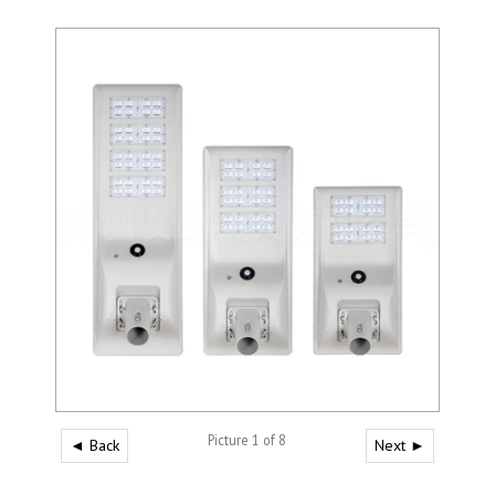
Picture 1 of 8
◄ Back
Next ►