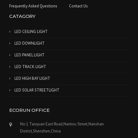
Frequently Asked Questions
Contact Us
CATAGORY
LED CEILING LIGHT
LED DOWNLIGHT
LED PANEL LIGHT
LED TRACK LIGHT
LED HIGH BAY LIGHT
LED SOLAR STREETLIGHT
ECORUN OFFICE
No.1 Taoyuan East Road,Nantou Street,Nanshan
District,Shenzhen,China