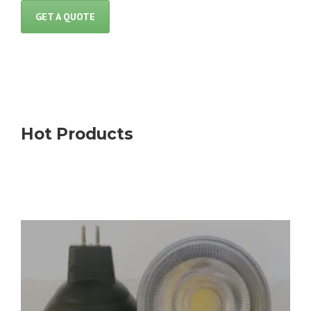
GET A QUOTE
Hot Products