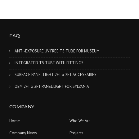
FAQ
ANTI-EXPOSURE UV FREE T8 TUBE FOR MUSEUM
INTEGRATED T5 TUBE WITH FITTINGS
SURFACE PANEL LIGHT 2FT x 2FT ACCESSARIES
OEM 2FT x 2FT PANEL LIGHT FOR SYLVANIA
COMPANY
Home
Who We Are
Company News
Projects