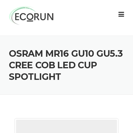
Skip
to
content
OSRAM MR16 GU10 GU5.3
CREE COB LED CUP
SPOTLIGHT