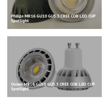
Philips MR16 GU10 GU5.3 CREE COB LED CUP
Spotlight
Osram MR16 GU10 GU5.3 CREE COB LED CUP
Spotlight