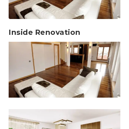
Inside Renovation