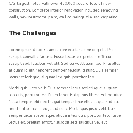
CA’s largest hotel with over 450,000 square feet of new
construction. Complete interior renovation included removing
walls, new restrooms, paint, wall coverings, tile and carpeting.
The Challenges
Lorem ipsum dolor sit amet, consectetur adipiscing elit. Proin
suscipit convallis facilisis. Fusce lectus ex, pretium efficitur
suscipit sed, faucibus vel elit. Sed eu vestibulum leo. Phasellus
at quam id elit hendrerit semper feugiat id nunc. Duis semper
lacus scelerisque, aliquam leo quis, porttitor leo.
Morbi quis justo velit. Duis semper lacus scelerisque, aliquam
leo quis, porttitor leo. Etiam lobortis dapibus libero vel porttitor.
Nulla tempor elit nec feugiat tempus.Phasellus at quam id elit
hendrerit semper feugiat id nunc. Morbi quis justo velit. Duis
semper lacus scelerisque, aliquam leo quis, porttitor leo. Fusce
lectus ex, pretium efficitur suscipit sed, faucibus vel elit