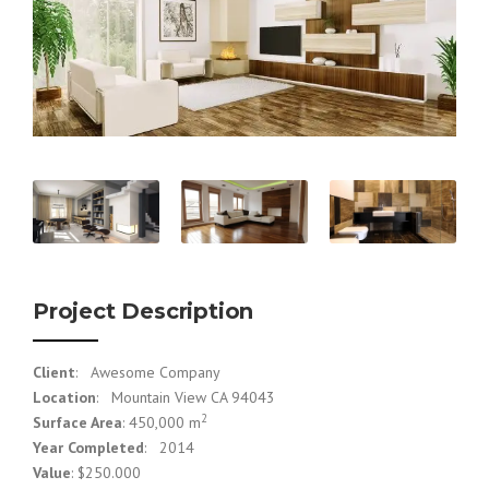
Project Description
Client
: Awesome Company
Location
: Mountain View CA 94043
2
Surface Area
: 450,000 m
Year Completed
: 2014
Value
: $250.000