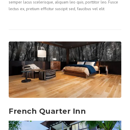
semper lacus scelerisque, aliquam leo quis, porttitor leo. Fusce
lectus ex, pretium efficitur suscipit sed, faucibus vel elit
French Quarter Inn