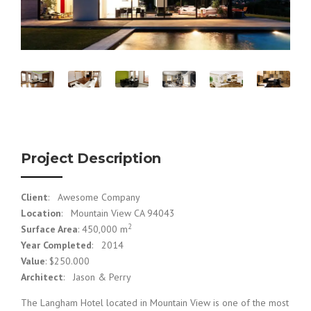
Project Description
Client
: Awesome Company
Location
: Mountain View CA 94043
2
Surface Area
: 450,000 m
Year Completed
: 2014
Value
: $250.000
Architect
: Jason & Perry
The Langham Hotel located in Mountain View is one of the most