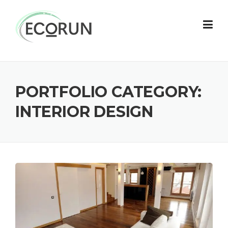
Skip
to
content
PORTFOLIO CATEGORY:
INTERIOR DESIGN