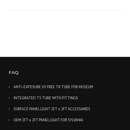
FAQ
ANTI-EXPOSURE UV FREE T8 TUBE FOR MUSEUM
INTEGRATED T5 TUBE WITH FITTINGS
SURFACE PANEL LIGHT 2FT x 2FT ACCESSARIES
OEM 2FT x 2FT PANEL LIGHT FOR SYLVANIA