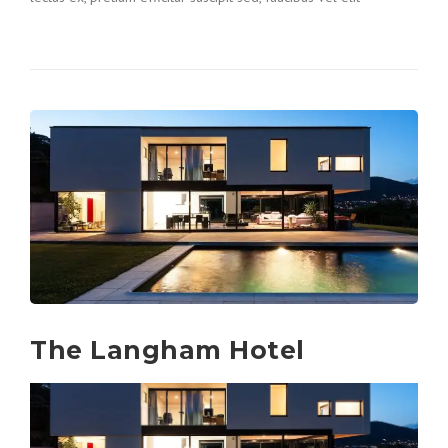
The Langham Hotel