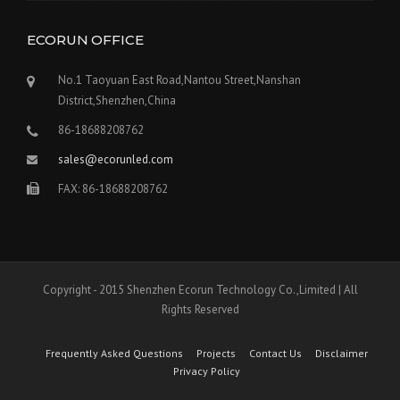
ECORUN OFFICE
No.1 Taoyuan East Road,Nantou Street,Nanshan
District,Shenzhen,China
86-18688208762
sales@ecorunled.com
FAX: 86-18688208762
Copyright - 2015 Shenzhen Ecorun Technology Co.,Limited | All
Rights Reserved
Frequently Asked Questions
Projects
Contact Us
Disclaimer
Privacy Policy