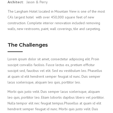
Architect
: Jason & Perry
The Langham Hotel located in Mountain View is one of the most
CA’s largest hotel with over 450,000 square feet of new
construction. Complete interior renovation included removing
walls, new restrooms, paint, wall coverings, tile and carpeting.
The Challenges
Lorem ipsum dolor sit amet, consectetur adipiscing elit. Proin
suscipit convallis facilisis. Fusce lectus ex, pretium efficitur
suscipit sed, faucibus vel elit. Sed eu vestibulum leo. Phasellus
at quam id elit hendrerit semper feugiat id nunc. Duis semper
lacus scelerisque, aliquam leo quis, porttitor leo.
Morbi quis justo velit. Duis semper lacus scelerisque, aliquam
leo quis, porttitor leo. Etiam lobortis dapibus libero vel porttitor.
Nulla tempor elit nec feugiat tempus.Phasellus at quam id elit
hendrerit semper feugiat id nunc. Morbi quis justo velit. Duis