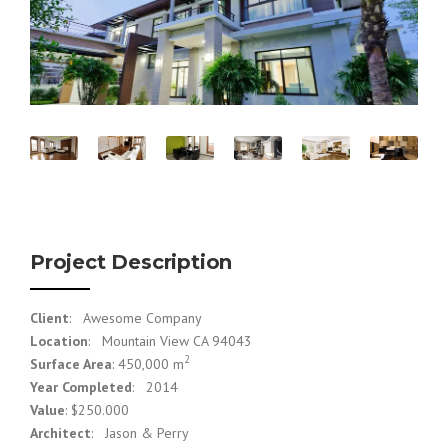
Project Description
Client
: Awesome Company
Location
: Mountain View CA 94043
2
Surface Area
: 450,000 m
Year Completed
: 2014
Value
: $250.000
Architect
: Jason & Perry