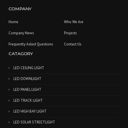
COMPANY
Home
Who We Are
Company News
Projects
Frequently Asked Questions
Contact Us
CATAGORY
LED CEILING LIGHT
LED DOWNLIGHT
LED PANEL LIGHT
LED TRACK LIGHT
LED HIGH BAY LIGHT
LED SOLAR STREETLIGHT