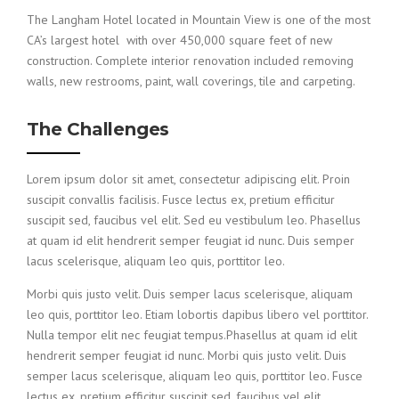
The Langham Hotel located in Mountain View is one of the most
CA’s largest hotel with over 450,000 square feet of new
construction. Complete interior renovation included removing
walls, new restrooms, paint, wall coverings, tile and carpeting.
The Challenges
Lorem ipsum dolor sit amet, consectetur adipiscing elit. Proin
suscipit convallis facilisis. Fusce lectus ex, pretium efficitur
suscipit sed, faucibus vel elit. Sed eu vestibulum leo. Phasellus
at quam id elit hendrerit semper feugiat id nunc. Duis semper
lacus scelerisque, aliquam leo quis, porttitor leo.
Morbi quis justo velit. Duis semper lacus scelerisque, aliquam
leo quis, porttitor leo. Etiam lobortis dapibus libero vel porttitor.
Nulla tempor elit nec feugiat tempus.Phasellus at quam id elit
hendrerit semper feugiat id nunc. Morbi quis justo velit. Duis
semper lacus scelerisque, aliquam leo quis, porttitor leo. Fusce
lectus ex, pretium efficitur suscipit sed, faucibus vel elit